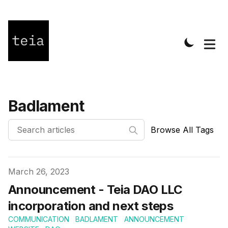
Badlament
Browse All Tags
Published on
March 26, 2023
Announcement - Teia DAO LLC
incorporation and next steps
COMMUNICATION
BADLAMENT
ANNOUNCEMENT