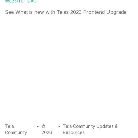
WEBSITE
DAO
See What is new with Teias 2023 Frontend Upgrade
mail
github
twitter
Teia
•
©
•
Teia Community Updates &
Community
2026
Resources