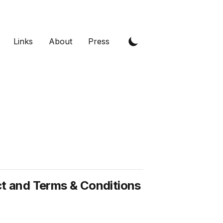
Links
About
Press
 and Terms & Conditions