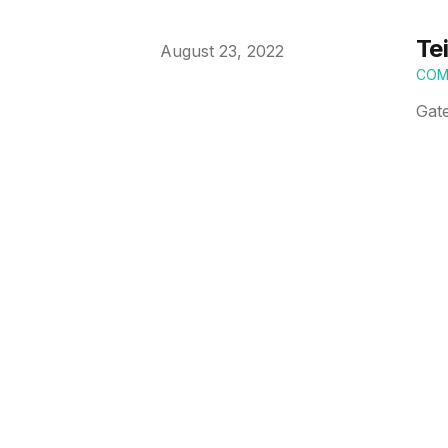
Te
Published on
August 23, 2022
COM
Gat