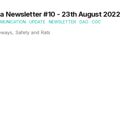
ia Newsletter #10 - 23th August 2022
MUNICATION
UPDATE
NEWSLETTER
DAO
COC
eways, Safety and Rats