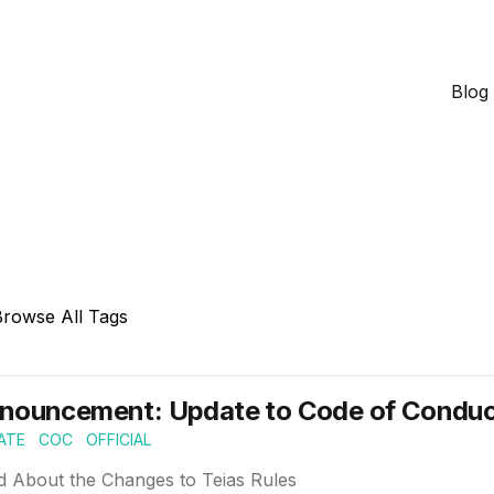
Blog
Browse All Tags
nouncement: Update to Code of Conduct
ATE
COC
OFFICIAL
d About the Changes to Teias Rules