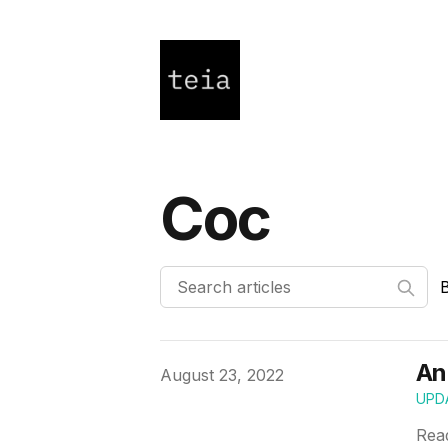
Coc
An
Published on
August 23, 2022
UPD
Rea