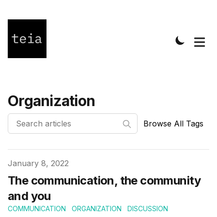
Organization
Browse All Tags
Published on
January 8, 2022
The communication, the community
and you
COMMUNICATION
ORGANIZATION
DISCUSSION