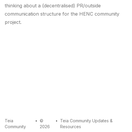
thinking about a (decentralised) PR/outside
communication structure for the HENC community
project.
mail
github
twitter
Teia
•
©
•
Teia Community Updates &
Community
2026
Resources