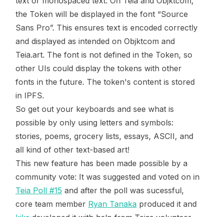
text or monospaced text. On Teia and Objktcom,
the Token will be displayed in the font “Source
Sans Pro”. This ensures text is encoded correctly
and displayed as intended on Objktcom and
Teia.art. The font is not defined in the Token, so
other UIs could display the tokens with other
fonts in the future. The token's content is stored
in IPFS.
So get out your keyboards and see what is
possible by only using letters and symbols:
stories, poems, grocery lists, essays, ASCII, and
all kind of other text-based art!
This new feature has been made possible by a
community vote: It was suggested and voted on in
Teia Poll #15
and after the poll was sucessful,
core team member
Ryan Tanaka
produced it and