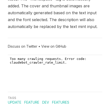
added. The cover and thumbnail images are
automatically generated based on the text input
and the font selected. The description will also
automatically be replaced by the text mint input.
Discuss on Twitter
•
View on GitHub
TAGS
UPDATE
FEATURE
DEV
FEATURES