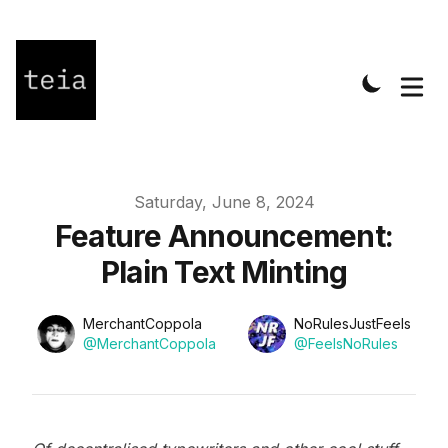
Published on
Saturday, June 8, 2024
Feature Announcement:
Plain Text Minting
Name
Name
Authors
MerchantCoppola
NoRulesJustFeels
Twitter
Twitter
@MerchantCoppola
@FeelsNoRules