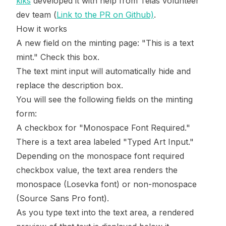
kiks
developed it with help from Teias volunteer
dev team (
Link to the PR on Github)
.
How it works
A new field on the minting page: "This is a text
mint." Check this box.
The text mint input will automatically hide and
replace the description box.
You will see the following fields on the minting
form:
A checkbox for "Monospace Font Required."
There is a text area labeled "Typed Art Input."
Depending on the monospace font required
checkbox value, the text area renders the
monospace (Losevka font) or non-monospace
(Source Sans Pro font).
As you type text into the text area, a rendered