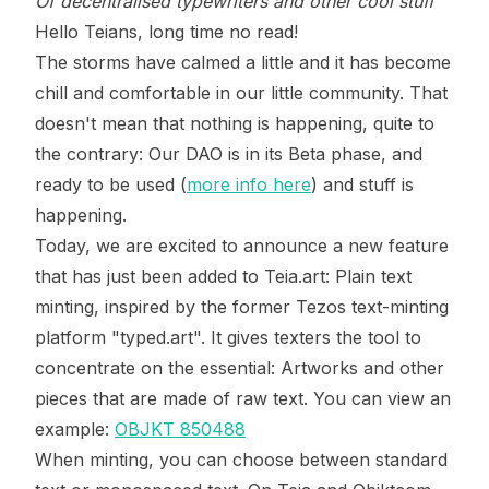
Of decentralised typewriters and other cool stuff
Hello Teians, long time no read!
The storms have calmed a little and it has become
chill and comfortable in our little community. That
doesn't mean that nothing is happening, quite to
the contrary: Our DAO is in its Beta phase, and
ready to be used (
more info here
) and stuff is
happening.
Today, we are excited to announce a new feature
that has just been added to Teia.art: Plain text
minting, inspired by the former Tezos text-minting
platform "typed.art". It gives texters the tool to
concentrate on the essential: Artworks and other
pieces that are made of raw text. You can view an
example:
OBJKT 850488
When minting, you can choose between standard