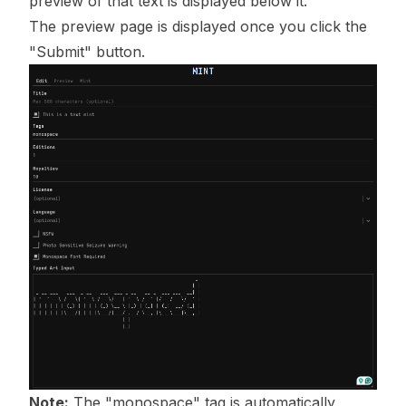
preview of that text is displayed below it.
The preview page is displayed once you click the
"Submit" button.
Note:
The "monospace" tag is automatically